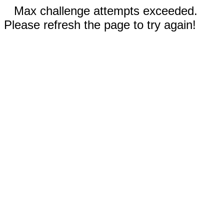
Max challenge attempts exceeded.
Please refresh the page to try again!