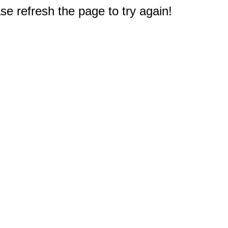
e refresh the page to try again!