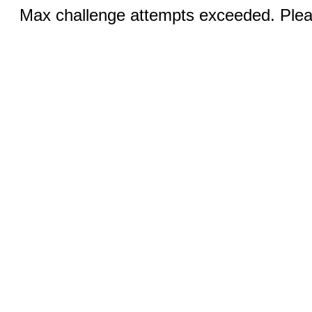
Max challenge attempts exceeded. Pleas