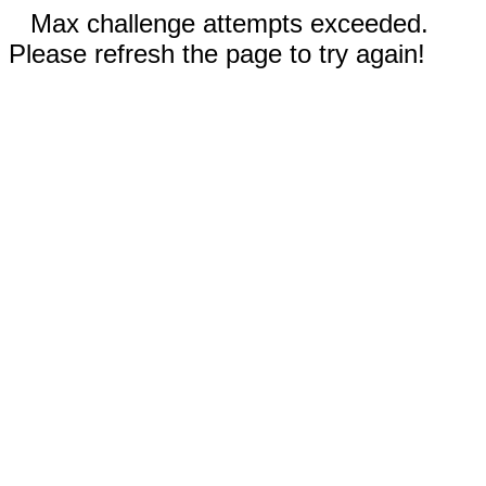
Max challenge attempts exceeded.
Please refresh the page to try again!