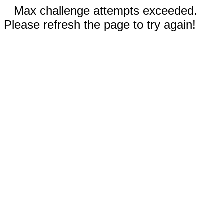
Max challenge attempts exceeded.
Please refresh the page to try again!