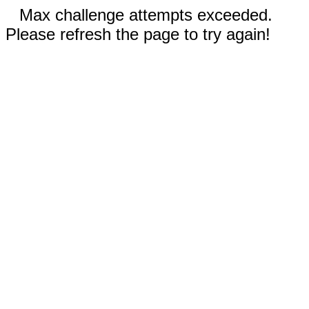
Max challenge attempts exceeded.
Please refresh the page to try again!