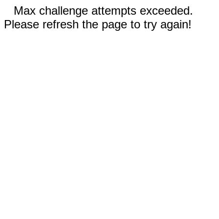
Max challenge attempts exceeded.
Please refresh the page to try again!