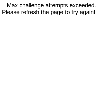
Max challenge attempts exceeded.
Please refresh the page to try again!