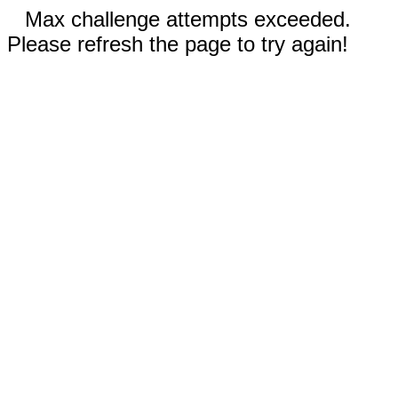
Max challenge attempts exceeded.
Please refresh the page to try again!