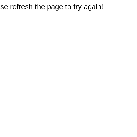
e refresh the page to try again!