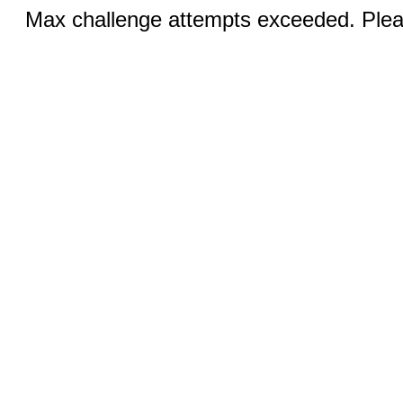
Max challenge attempts exceeded. Pleas