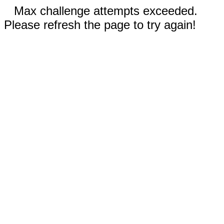
Max challenge attempts exceeded.
Please refresh the page to try again!