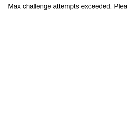
Max challenge attempts exceeded. Pleas