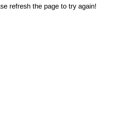
e refresh the page to try again!