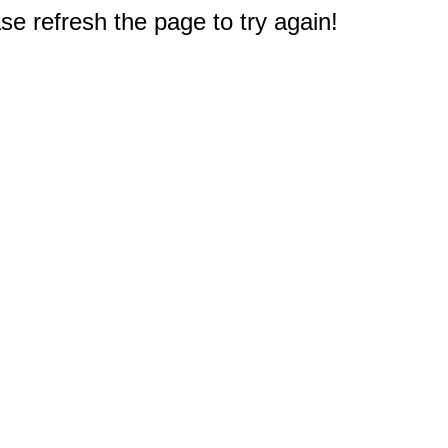
e refresh the page to try again!