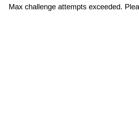
Max challenge attempts exceeded. Pleas