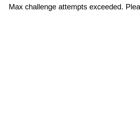
Max challenge attempts exceeded. Pleas