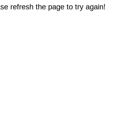
e refresh the page to try again!