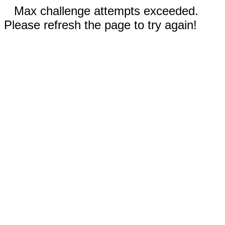
Max challenge attempts exceeded.
Please refresh the page to try again!