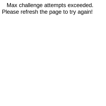
Max challenge attempts exceeded.
Please refresh the page to try again!