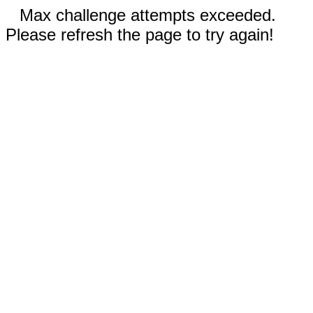
Max challenge attempts exceeded.
Please refresh the page to try again!