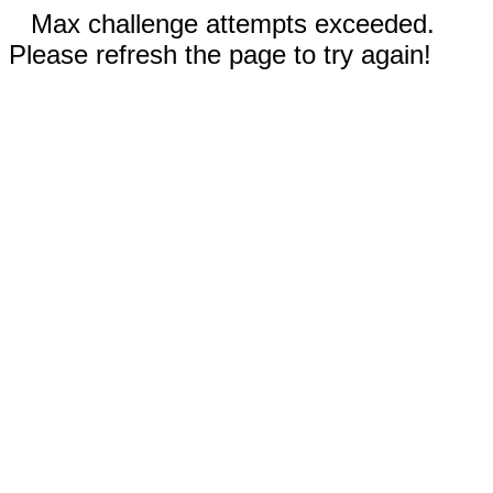
Max challenge attempts exceeded.
Please refresh the page to try again!