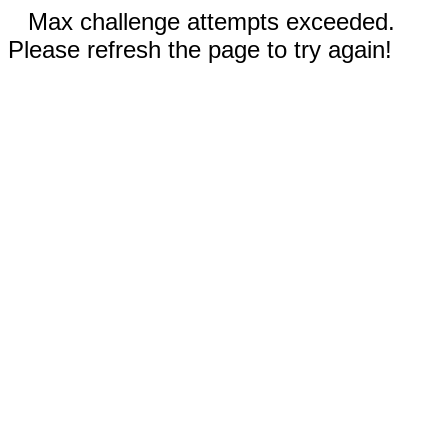
Max challenge attempts exceeded.
Please refresh the page to try again!