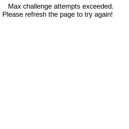
Max challenge attempts exceeded.
Please refresh the page to try again!