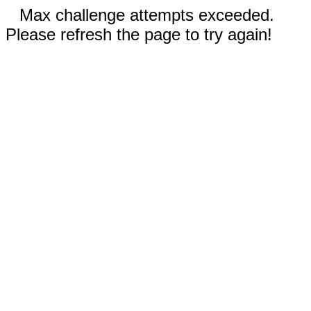
Max challenge attempts exceeded.
Please refresh the page to try again!