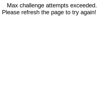
Max challenge attempts exceeded.
Please refresh the page to try again!