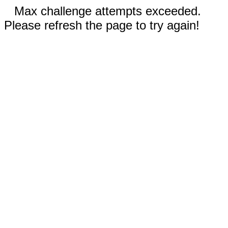
Max challenge attempts exceeded.
Please refresh the page to try again!