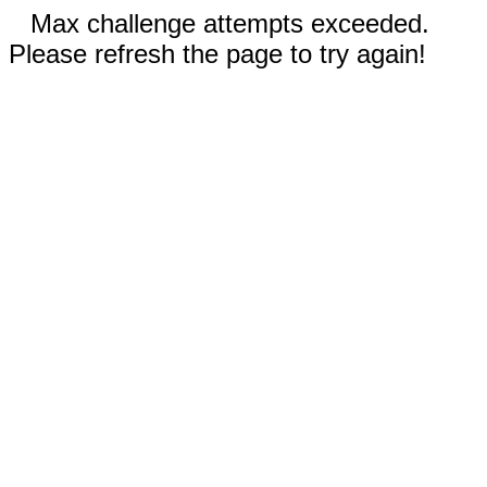
Max challenge attempts exceeded.
Please refresh the page to try again!