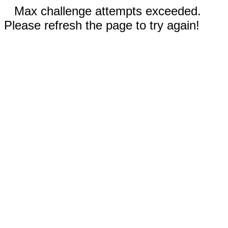
Max challenge attempts exceeded.
Please refresh the page to try again!