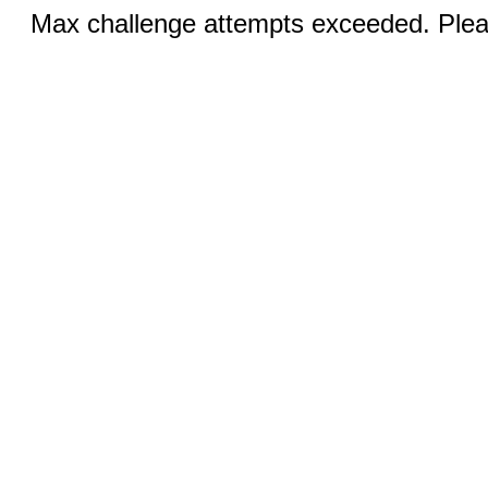
Max challenge attempts exceeded. Pleas