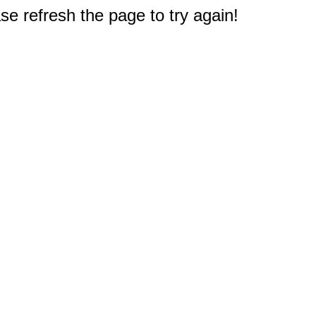
e refresh the page to try again!